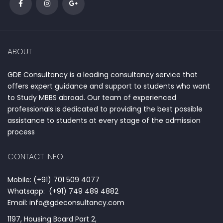
ABOUT
GDE Consultancy is a leading consultancy service that
offers expert guidance and support to students who want
to Study MBBS abroad. Our team of experienced
professionals is dedicated to providing the best possible
assistance to students at every stage of the admission
process
CONTACT INFO
Mobile: (+91) 701 509 4077
Whatsapp: (+91) 749 489 4882
Email: info@gdeconsultancy.com
1197, Housing Board Part 2,