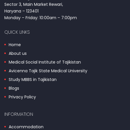
Sector 3, Main Market Rewari,
Haryana – 123401
Monday – Friday: 10:00am – 7:00pm
QUICK LINKS
Home
About us
Medical Social Institute of Tajikistan
Avicenna Tajik State Medical University
Study MBBS in Tajikistan
Blogs
Privacy Policy
INFORMATION
Accommodation