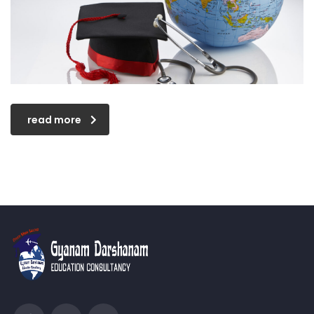
read more