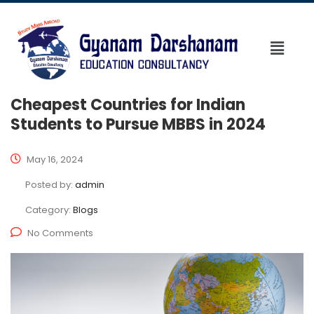
Cheapest Countries for Indian
Students to Pursue MBBS in 2024
May 16, 2024
Posted by:
admin
Category:
Blogs
No Comments