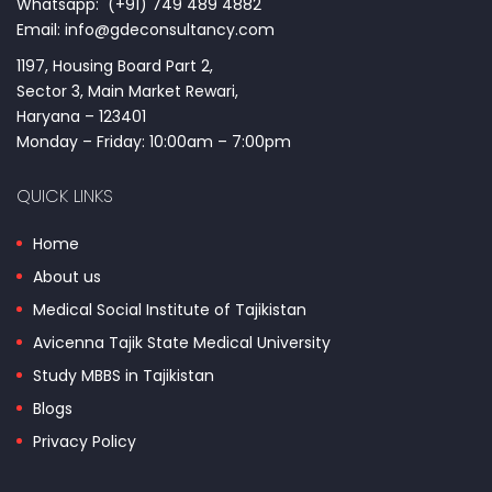
Whatsapp: (+91) 749 489 4882
Email: info@gdeconsultancy.com
1197, Housing Board Part 2,
Sector 3, Main Market Rewari,
Haryana – 123401
Monday – Friday: 10:00am – 7:00pm
QUICK LINKS
Home
About us
Medical Social Institute of Tajikistan
Avicenna Tajik State Medical University
Study MBBS in Tajikistan
Blogs
Privacy Policy