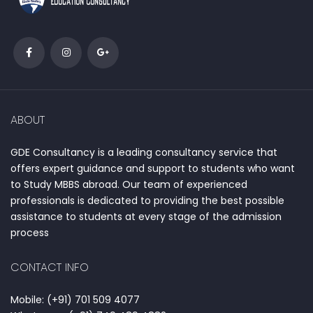
ABOUT
GDE Consultancy is a leading consultancy service that
offers expert guidance and support to students who want
to Study MBBS abroad. Our team of experienced
professionals is dedicated to providing the best possible
assistance to students at every stage of the admission
process
CONTACT INFO
Mobile: (+91) 701 509 4077