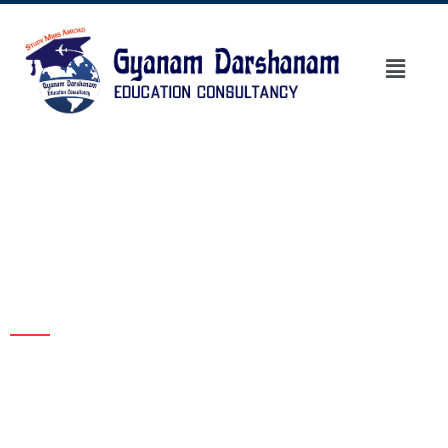
Blogs