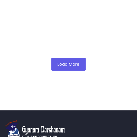
Education
English is quickly becoming the professional language in the
healthcare field. From now on, this will change how medical
school…
Read More
admin
Load More