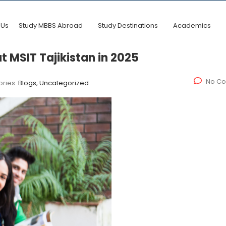
 Us
Study MBBS Abroad
Study Destinations
Academics
 MSIT Tajikistan in 2025
No C
ries:
Blogs, Uncategorized