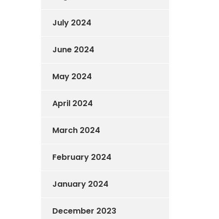
July 2024
June 2024
May 2024
April 2024
March 2024
February 2024
January 2024
December 2023