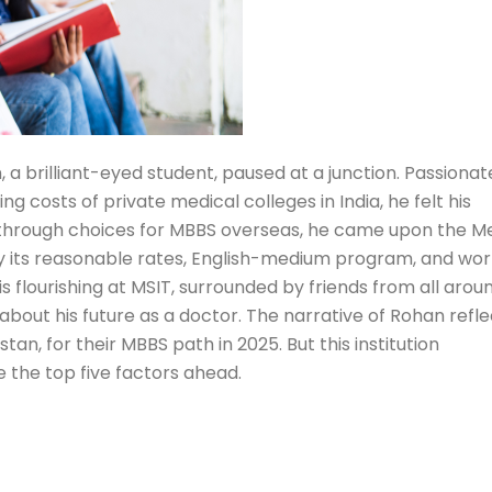
, a brilliant-eyed student, paused at a junction. Passionat
 costs of private medical colleges in India, he felt his
g through choices for MBBS overseas, he came upon the M
n by its reasonable rates, English-medium program, and wo
 flourishing at MSIT, surrounded by friends from all around
bout his future as a doctor. The narrative of Rohan refle
stan, for their MBBS path in 2025. But this institution
te the top five factors ahead.