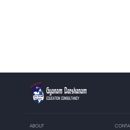
ABOUT
CONTA