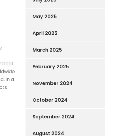
May 2025
April 2025
e
March 2025
edical
February 2025
rldwide
, in a
November 2024
cts
October 2024
September 2024
August 2024