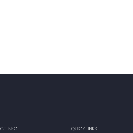
CT INFO
QUICK LINKS