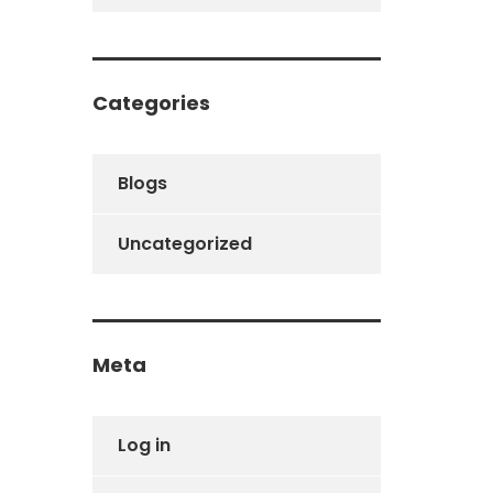
Categories
Blogs
Uncategorized
Meta
Log in