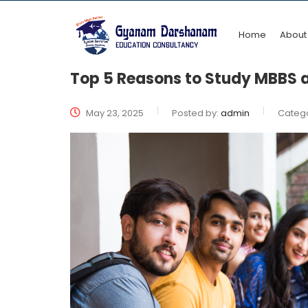
Home
About
Top 5 Reasons to Study MBBS at
May 23, 2025
Posted by:
admin
Catego