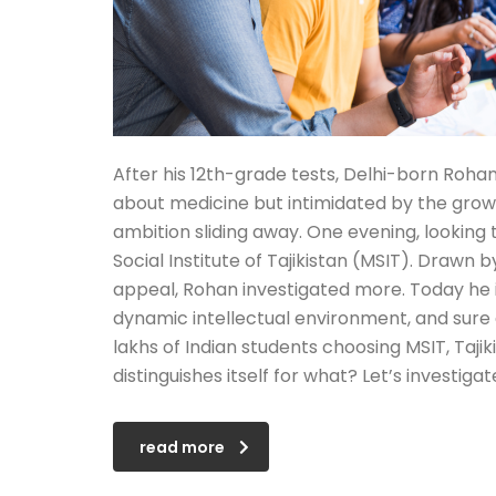
After his 12th-grade tests, Delhi-born Rohan
about medicine but intimidated by the growing
ambition sliding away. One evening, lookin
Social Institute of Tajikistan (MSIT). Draw
appeal, Rohan investigated more. Today he is
dynamic intellectual environment, and sure a
lakhs of Indian students choosing MSIT, Tajiki
distinguishes itself for what? Let’s investiga
read more