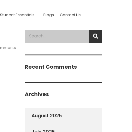
Student Essentials
Blogs
Contact Us
omments
Recent Comments
Archives
August 2025
July 2025