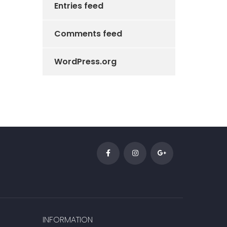
Entries feed
Comments feed
WordPress.org
INFORMATION