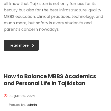
all know that Tajikistan is not only famous for its
beauty but also for the best infrastructure, quality
MBBS education, clinical practices, technology, and
much more, but safety is every student’s and
parent’s concern nowadays.
read more
How to Balance MBBS Academics
and Personal Life in Tajikistan
August 20, 2024
Posted by:
admin