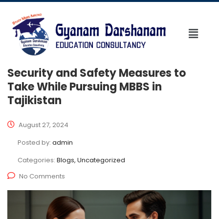
Security and Safety Measures to
Take While Pursuing MBBS in
Tajikistan
August 27, 2024
Posted by:
admin
Categories:
Blogs, Uncategorized
No Comments