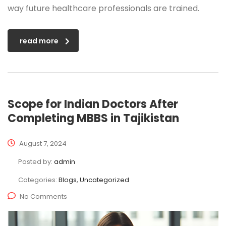
way future healthcare professionals are trained.
read more
Scope for Indian Doctors After
Completing MBBS in Tajikistan
August 7, 2024
Posted by:
admin
Categories:
Blogs, Uncategorized
No Comments