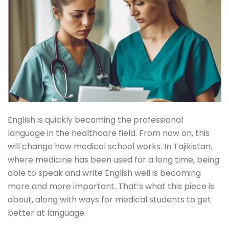
English is quickly becoming the professional
language in the healthcare field. From now on, this
will change how medical school works. In Tajikistan,
where medicine has been used for a long time, being
able to speak and write English well is becoming
more and more important. That’s what this piece is
about, along with ways for medical students to get
better at language.