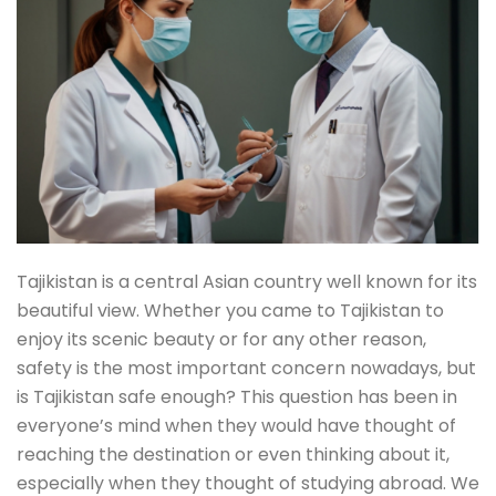
Tajikistan is a central Asian country well known for its
beautiful view. Whether you came to Tajikistan to
enjoy its scenic beauty or for any other reason,
safety is the most important concern nowadays, but
is Tajikistan safe enough? This question has been in
everyone’s mind when they would have thought of
reaching the destination or even thinking about it,
especially when they thought of studying abroad. We