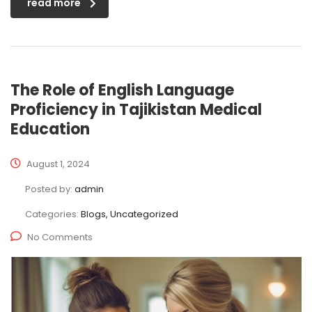
read more
The Role of English Language
Proficiency in Tajikistan Medical
Education
August 1, 2024
Posted by:
admin
Categories:
Blogs, Uncategorized
No Comments