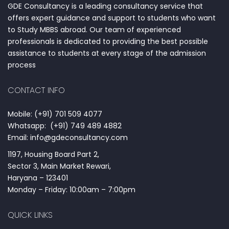
GDE Consultancy is a leading consultancy service that
offers expert guidance and support to students who want
to Study MBBS abroad. Our team of experienced
professionals is dedicated to providing the best possible
assistance to students at every stage of the admission
process
CONTACT INFO
Mobile: (+91) 701 509 4077
Whatsapp: (+91) 749 489 4882
Email: info@gdeconsultancy.com
1197, Housing Board Part 2,
Sector 3, Main Market Rewari,
Haryana – 123401
Monday – Friday: 10:00am – 7:00pm
QUICK LINKS