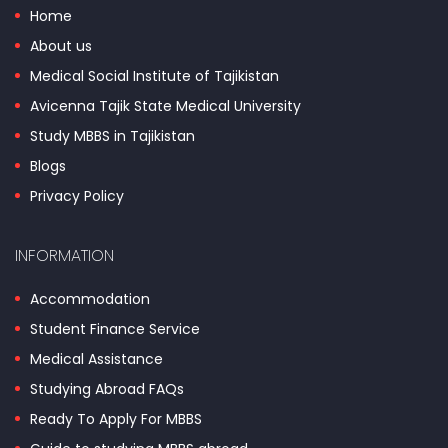
Home
About us
Medical Social Institute of Tajikistan
Avicenna Tajik State Medical University
Study MBBS in Tajikistan
Blogs
Privacy Policy
INFORMATION
Accommodation
Student Finance Service
Medical Assistance
Studying Abroad FAQs
Ready To Apply For MBBS