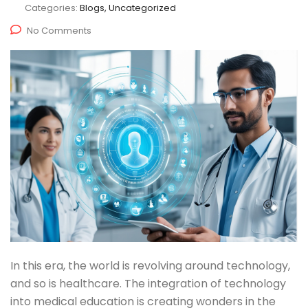
Categories:
Blogs, Uncategorized
No Comments
In this era, the world is revolving around technology,
and so is healthcare. The integration of technology
into medical education is creating wonders in the