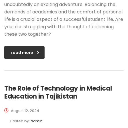
undoubtedly an exciting adventure. Balancing the
demands of academics and the comfort of personal
life is a crucial aspect of a successful student life. Are
you also struggling with the thought of balancing
these two together?
read more
The Role of Technology in Medical
Education in Tajikistan
August 12, 2024
Posted by:
admin