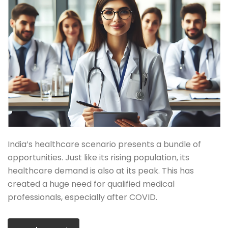
India’s healthcare scenario presents a bundle of
opportunities. Just like its rising population, its
healthcare demand is also at its peak. This has
created a huge need for qualified medical
professionals, especially after COVID.