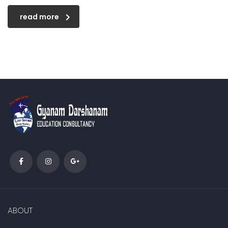
read more
ABOUT