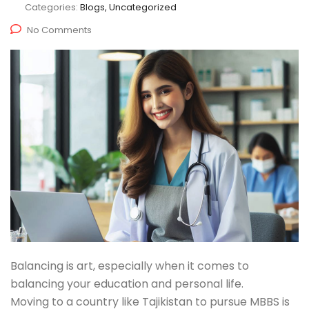
Categories:
Blogs, Uncategorized
No Comments
Balancing is art, especially when it comes to
balancing your education and personal life.
Moving to a country like Tajikistan to pursue MBBS is