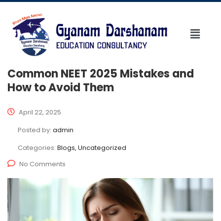
Common NEET 2025 Mistakes and
How to Avoid Them
April 22, 2025
Posted by:
admin
Categories:
Blogs, Uncategorized
No Comments