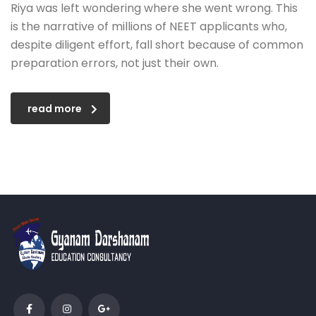
Riya was left wondering where she went wrong. This
is the narrative of millions of NEET applicants who,
despite diligent effort, fall short because of common
preparation errors, not just their own.
read more