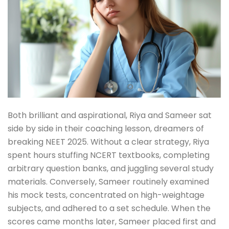
Both brilliant and aspirational, Riya and Sameer sat
side by side in their coaching lesson, dreamers of
breaking NEET 2025. Without a clear strategy, Riya
spent hours stuffing NCERT textbooks, completing
arbitrary question banks, and juggling several study
materials. Conversely, Sameer routinely examined
his mock tests, concentrated on high-weightage
subjects, and adhered to a set schedule. When the
scores came months later, Sameer placed first and