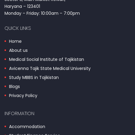
Haryana – 123401
Monday – Friday: 10:00am – 7:00pm
QUICK LINKS
Home
About us
Medical Social Institute of Tajikistan
Avicenna Tajik State Medical University
Study MBBS in Tajikistan
Blogs
Privacy Policy
INFORMATION
Accommodation