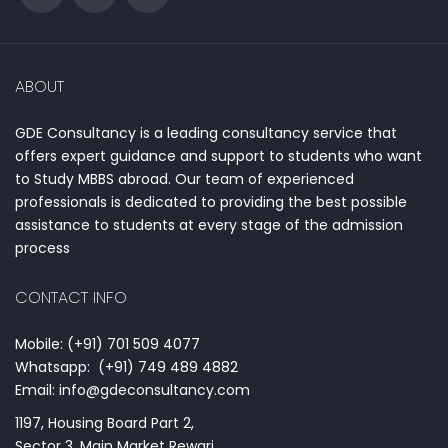
ABOUT
GDE Consultancy is a leading consultancy service that
offers expert guidance and support to students who want
to Study MBBS abroad. Our team of experienced
professionals is dedicated to providing the best possible
assistance to students at every stage of the admission
process
CONTACT INFO
Mobile: (+91) 701 509 4077
Whatsapp: (+91) 749 489 4882
Email: info@gdeconsultancy.com
1197, Housing Board Part 2,
Sector 3, Main Market Rewari,