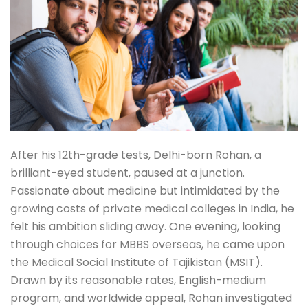
After his 12th-grade tests, Delhi-born Rohan, a
brilliant-eyed student, paused at a junction.
Passionate about medicine but intimidated by the
growing costs of private medical colleges in India, he
felt his ambition sliding away. One evening, looking
through choices for MBBS overseas, he came upon
the Medical Social Institute of Tajikistan (MSIT).
Drawn by its reasonable rates, English-medium
program, and worldwide appeal, Rohan investigated