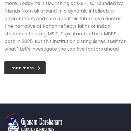
more. Today he is flourishing at MSIT, surrounded by
friends from all around, in a dynamic intellectual
environment, and sure about his future as a doctor.
The narrative of Rohan reflects lakhs of Indian
students choosing MSIT, Tajikistan, for their MBBS
path in 2025. But this institution distinguishes itself for
what? Let’s investigate the top five factors ahead.
read more