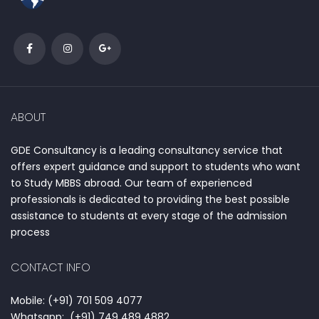
ABOUT
GDE Consultancy is a leading consultancy service that
offers expert guidance and support to students who want
to Study MBBS abroad. Our team of experienced
professionals is dedicated to providing the best possible
assistance to students at every stage of the admission
process
CONTACT INFO
Mobile: (+91) 701 509 4077
Whatsapp: (+91) 749 489 4882