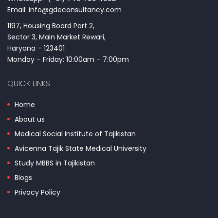
Email: info@gdeconsultancy.com
1197, Housing Board Part 2,
Sector 3, Main Market Rewari,
Haryana – 123401
Monday – Friday: 10:00am – 7:00pm
QUICK LINKS
Home
About us
Medical Social Institute of Tajikistan
Avicenna Tajik State Medical University
Study MBBS in Tajikistan
Blogs
Privacy Policy