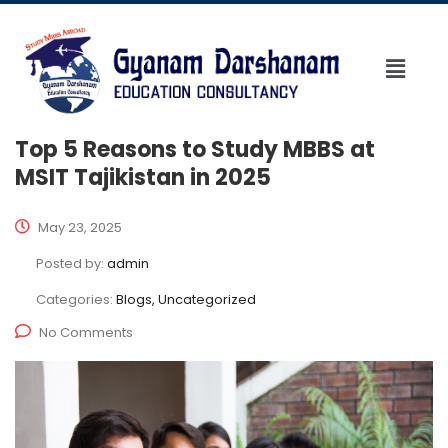
Top 5 Reasons to Study MBBS at
MSIT Tajikistan in 2025
May 23, 2025
Posted by:
admin
Categories:
Blogs, Uncategorized
No Comments