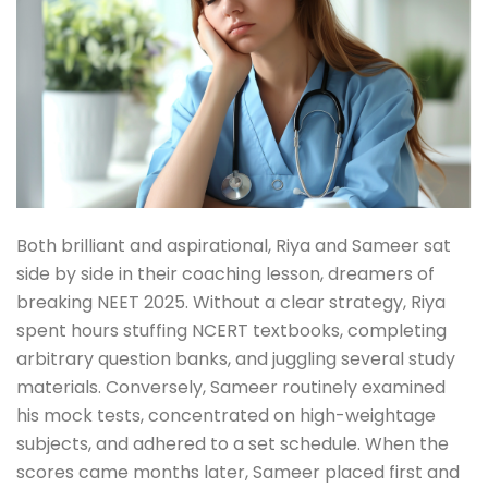
Both brilliant and aspirational, Riya and Sameer sat
side by side in their coaching lesson, dreamers of
breaking NEET 2025. Without a clear strategy, Riya
spent hours stuffing NCERT textbooks, completing
arbitrary question banks, and juggling several study
materials. Conversely, Sameer routinely examined
his mock tests, concentrated on high-weightage
subjects, and adhered to a set schedule. When the
scores came months later, Sameer placed first and