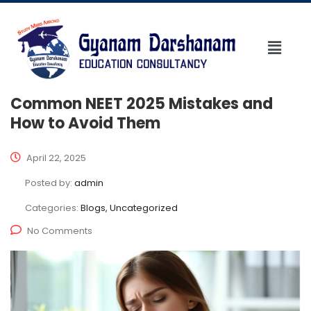
Common NEET 2025 Mistakes and
How to Avoid Them
April 22, 2025
Posted by:
admin
Categories:
Blogs, Uncategorized
No Comments