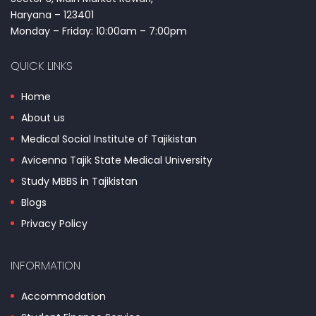
Haryana – 123401
Monday – Friday: 10:00am – 7:00pm
QUICK LINKS
Home
About us
Medical Social Institute of Tajikistan
Avicenna Tajik State Medical University
Study MBBS in Tajikistan
Blogs
Privacy Policy
INFORMATION
Accommodation