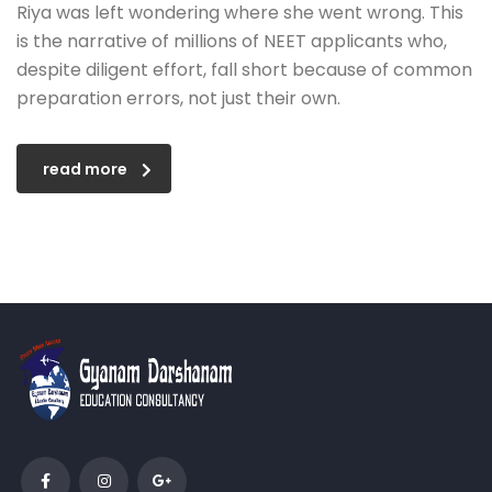
Riya was left wondering where she went wrong. This
is the narrative of millions of NEET applicants who,
despite diligent effort, fall short because of common
preparation errors, not just their own.
read more