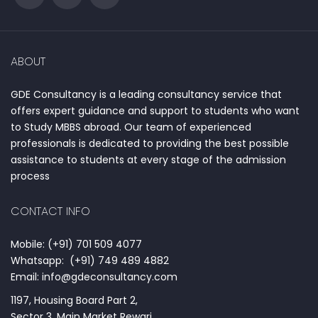
ABOUT
GDE Consultancy is a leading consultancy service that
offers expert guidance and support to students who want
to Study MBBS abroad. Our team of experienced
professionals is dedicated to providing the best possible
assistance to students at every stage of the admission
process
CONTACT INFO
Mobile: (+91) 701 509 4077
Whatsapp: (+91) 749 489 4882
Email: info@gdeconsultancy.com
1197, Housing Board Part 2,
Sector 3, Main Market Rewari,