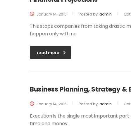
January 14, 2016
Posted by:
admin
Cat
This stops companies from taking drastic me
happen only with no.
read more
Business Planning, Strategy & 
January 14, 2016
Posted by:
admin
Cat
Execution is the single most important part o
time and money.