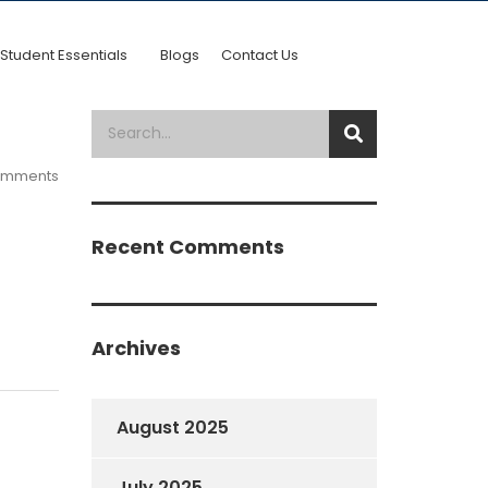
Student Essentials
Blogs
Contact Us
omments
Recent Comments
Archives
August 2025
July 2025