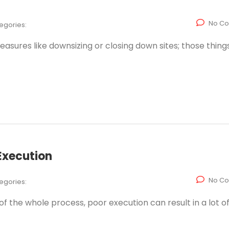
No C
egories:
asures like downsizing or closing down sites; those thing
Execution
No C
egories:
f the whole process, poor execution can result in a lot of