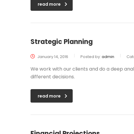
read more
Strategic Planning
January 14, 2016
Posted by:
admin
Cat
We work with our clients and do a deep anal
different decisions.
read more
Financial Projections