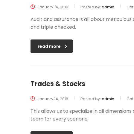
January 14, 2016
Posted by:
admin
Cat
Audit and assurance is all about meticulous
and triple checked.
read more
Trades & Stocks
January 14, 2016
Posted by:
admin
Cat
This allows us to specialize in all dimension
team for every scenario.