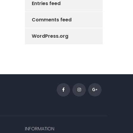
Entries feed
Comments feed
WordPress.org
INFORMATION