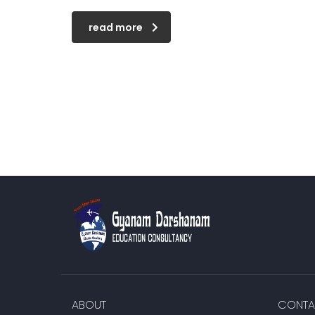
read more
ABOUT
CONTA