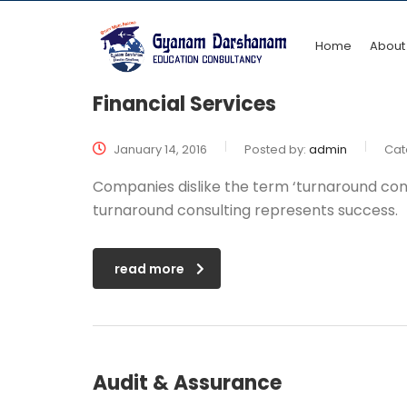
Home
About
Financial Services
January 14, 2016
Posted by:
admin
Cat
Companies dislike the term ‘turnaround consu
turnaround consulting represents success.
read more
Audit & Assurance