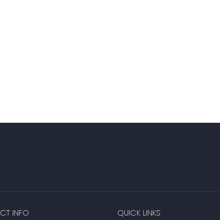
CT INFO
QUICK LINKS