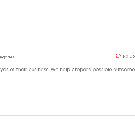
No C
egories:
ysis of their business. We help prepare possible outcome