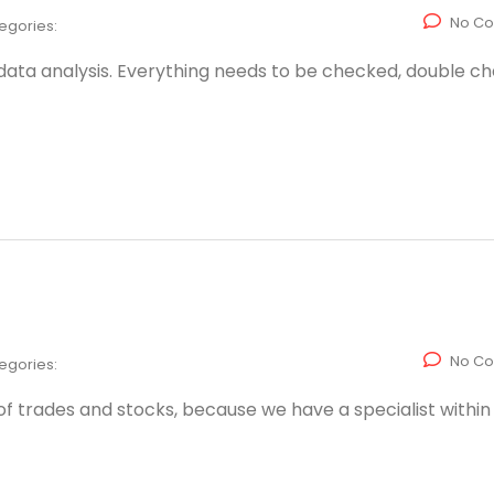
No C
egories:
 data analysis. Everything needs to be checked, double c
No C
egories:
s of trades and stocks, because we have a specialist within