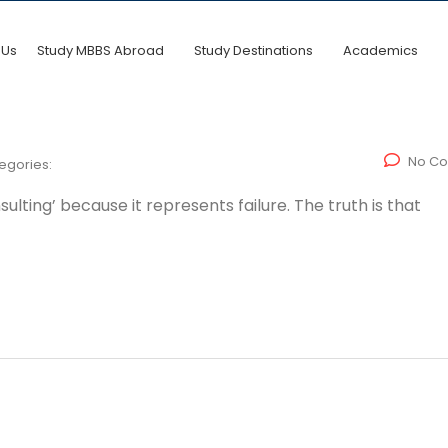
 Us
Study MBBS Abroad
Study Destinations
Academics
No C
egories:
lting’ because it represents failure. The truth is that