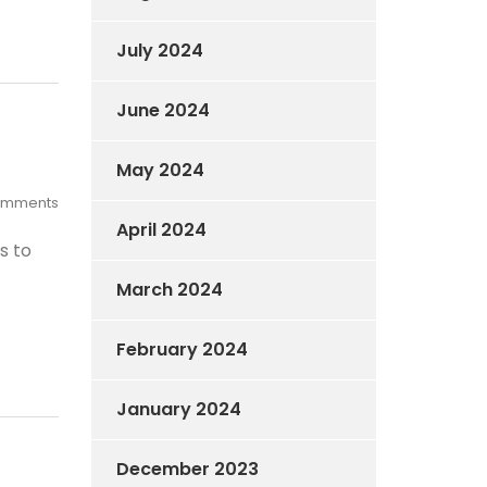
July 2024
June 2024
May 2024
omments
April 2024
s to
March 2024
February 2024
January 2024
December 2023