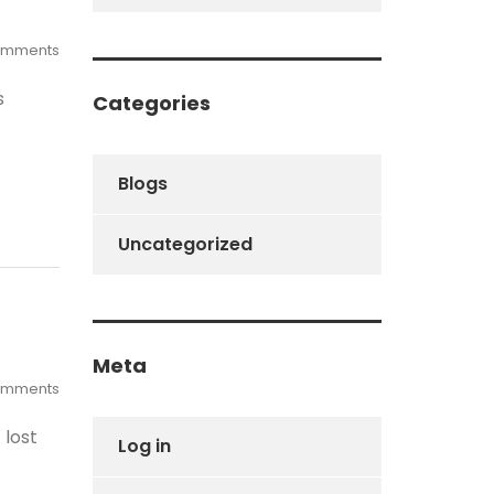
omments
s
Categories
Blogs
Uncategorized
Meta
omments
 lost
Log in