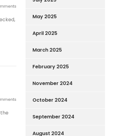
omments
May 2025
hecked,
April 2025
March 2025
February 2025
November 2024
omments
October 2024
 the
September 2024
August 2024