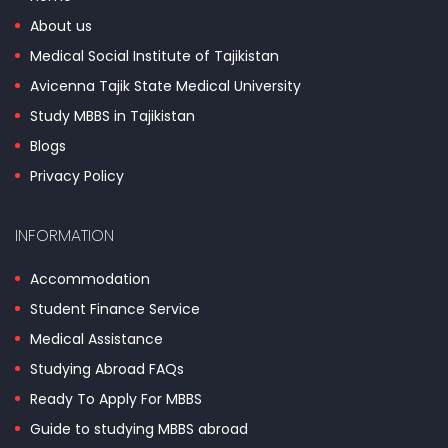
About us
Medical Social Institute of Tajikistan
Avicenna Tajik State Medical University
Study MBBS in Tajikistan
Blogs
Privacy Policy
INFORMATION
Accommodation
Student Finance Service
Medical Assistance
Studying Abroad FAQs
Ready To Apply For MBBS
Guide to studying MBBS abroad