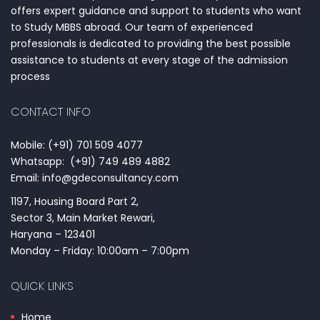
offers expert guidance and support to students who want
to Study MBBS abroad. Our team of experienced
professionals is dedicated to providing the best possible
assistance to students at every stage of the admission
process
CONTACT INFO
Mobile: (+91) 701 509 4077
Whatsapp: (+91) 749 489 4882
Email: info@gdeconsultancy.com
1197, Housing Board Part 2,
Sector 3, Main Market Rewari,
Haryana – 123401
Monday – Friday: 10:00am – 7:00pm
QUICK LINKS
Home