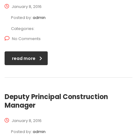
January 8, 2016
Posted by:
admin
Categories:
No Comments
read more
Deputy Principal Construction
Manager
January 8, 2016
Posted by:
admin