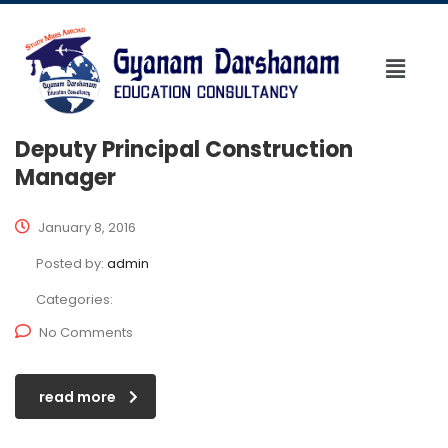
Deputy Principal Construction
Manager
January 8, 2016
Posted by:
admin
Categories:
No Comments
read more