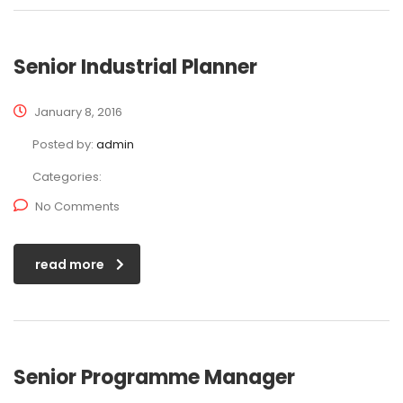
Senior Industrial Planner
January 8, 2016
Posted by:
admin
Categories:
No Comments
read more
Senior Programme Manager