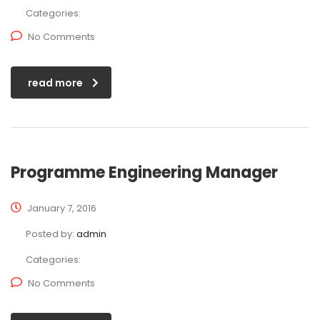
Categories:
No Comments
read more
Programme Engineering Manager
January 7, 2016
Posted by:
admin
Categories:
No Comments