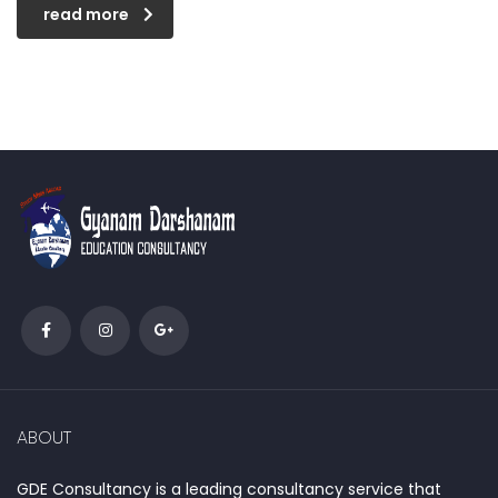
read more
ABOUT
GDE Consultancy is a leading consultancy service that