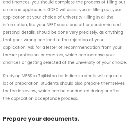
and finances, you should complete the process of filling out
an online application. GDEC will assist you in filling out your
application at your choice of university. Filling in all the
information, like your NEET score and other academic and
personal details, should be done very precisely, as anything
that goes wrong can lead to the rejection of your
application. Ask for a letter of recommendation from your
former professors or mentors, which can increase your
chances of getting selected at the university of your choice.
Studying MBBS in Tajikistan for Indian students will require a
lot of preparation. Students should also prepare themselves
for the interview, which can be conducted during or after
the application acceptance process.
Prepare your documents.