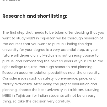
Research and shortlisting:
The first step that needs to be taken after deciding that you
want to study MBBS in Tajikistan will be thorough research of
the courses that you want to pursue. Finding the right
university for your degree is a very essential step, as your
future will depend on it. Medicine is not an easy course to
pursue, and committing the next six years of your life to the
right college requires thorough research and planning.
Research accommodation possibilities near the university.
Consider issues such as safety, convenience, price, and
facility availability. After doing the proper evaluation and
planning, choose the best university in Tajikistan. Studying
MBBS in Tajikistan for Indian students will not be an easy
thing, so take the decision very carefully.