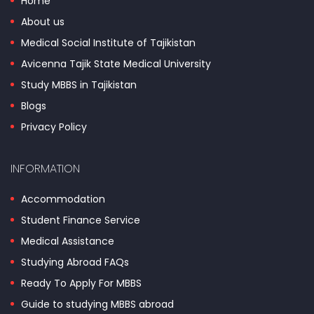
Home
About us
Medical Social Institute of Tajikistan
Avicenna Tajik State Medical University
Study MBBS in Tajikistan
Blogs
Privacy Policy
INFORMATION
Accommodation
Student Finance Service
Medical Assistance
Studying Abroad FAQs
Ready To Apply For MBBS
Guide to studying MBBS abroad