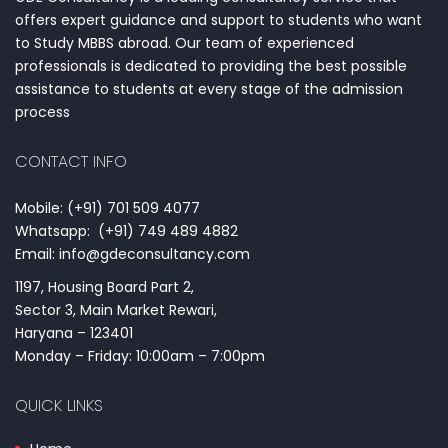
offers expert guidance and support to students who want
to Study MBBS abroad. Our team of experienced
professionals is dedicated to providing the best possible
assistance to students at every stage of the admission
process
CONTACT INFO
Mobile: (+91) 701 509 4077
Whatsapp: (+91) 749 489 4882
Email: info@gdeconsultancy.com
1197, Housing Board Part 2,
Sector 3, Main Market Rewari,
Haryana – 123401
Monday – Friday: 10:00am – 7:00pm
QUICK LINKS