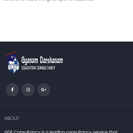
ABOUT
GDE Consultancy is a leading consultancy service that