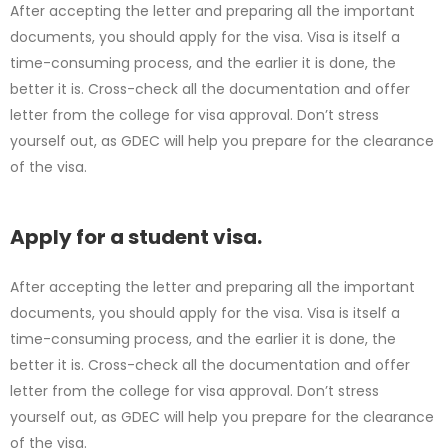
After accepting the letter and preparing all the important
documents, you should apply for the visa. Visa is itself a
time-consuming process, and the earlier it is done, the
better it is. Cross-check all the documentation and offer
letter from the college for visa approval. Don’t stress
yourself out, as GDEC will help you prepare for the clearance
of the visa.
Apply for a student visa.
After accepting the letter and preparing all the important
documents, you should apply for the visa. Visa is itself a
time-consuming process, and the earlier it is done, the
better it is. Cross-check all the documentation and offer
letter from the college for visa approval. Don’t stress
yourself out, as GDEC will help you prepare for the clearance
of the visa.