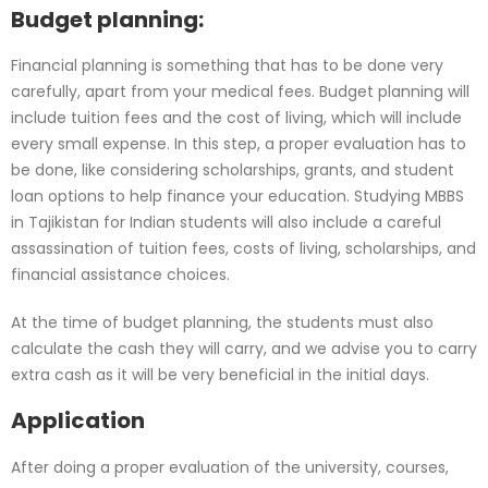
Budget planning:
Financial planning is something that has to be done very
carefully, apart from your medical fees. Budget planning will
include tuition fees and the cost of living, which will include
every small expense. In this step, a proper evaluation has to
be done, like considering scholarships, grants, and student
loan options to help finance your education. Studying MBBS
in Tajikistan for Indian students will also include a careful
assassination of tuition fees, costs of living, scholarships, and
financial assistance choices.
At the time of budget planning, the students must also
calculate the cash they will carry, and we advise you to carry
extra cash as it will be very beneficial in the initial days.
Application
After doing a proper evaluation of the university, courses,