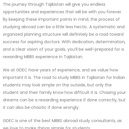
The journey through Tajikistan will give you endless
opportunities and experiences that will be with you forever.
By keeping these important points in mind, the process of
studying abroad can be a little less hectic. A systematic and
organized planning structure will definitely be a road toward
success for aspiring doctors. With dedication, determination,
and a clear vision of your goals, you’ll be well-prepared for a
rewarding MBBS experience in Tajikistan.
We at GDEC have years of experience, and we value how
important it is. The road to study MBBS in Tajikistan for Indian
students may look simple on the outside, but only the
student and their family know how difficult it is. Chasing your
dreams can be a rewarding experience if done correctly, but
it can also be chaotic if done wrongly.
GDEC is one of the best MBBS abroad study consultants, as
we love to make things simple for students.