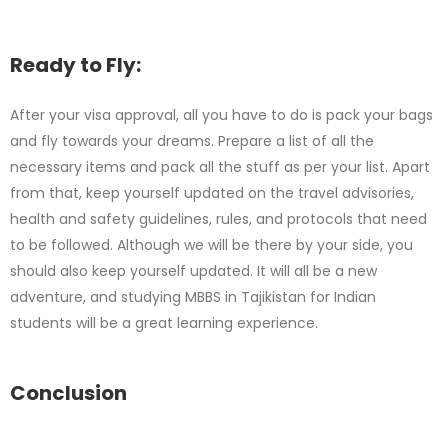
Ready to Fly:
After your visa approval, all you have to do is pack your bags
and fly towards your dreams. Prepare a list of all the
necessary items and pack all the stuff as per your list. Apart
from that, keep yourself updated on the travel advisories,
health and safety guidelines, rules, and protocols that need
to be followed. Although we will be there by your side, you
should also keep yourself updated. It will all be a new
adventure, and studying MBBS in Tajikistan for Indian
students will be a great learning experience.
Conclusion