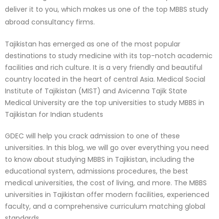
deliver it to you, which makes us one of the top MBBS study
abroad consultancy firms.
Tajikistan has emerged as one of the most popular
destinations to study medicine with its top-notch academic
facilities and rich culture. It is a very friendly and beautiful
country located in the heart of central Asia. Medical Social
Institute of Tajikistan (MIST) and Avicenna Tajik State
Medical University are the top universities to study MBBS in
Tajikistan for Indian students
GDEC will help you crack admission to one of these
universities. In this blog, we will go over everything you need
to know about studying MBBS in Tajikistan, including the
educational system, admissions procedures, the best
medical universities, the cost of living, and more. The MBBS
universities in Tajikistan offer modern facilities, experienced
faculty, and a comprehensive curriculum matching global
standards.