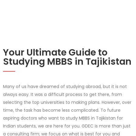
Your Ultimate Guide to
Studying MBBS in Tajikistan
Many of us have dreamed of studying abroad, but it is not
always easy. It was a difficult process to get there, from
selecting the top universities to making plans. However, over
time, the task has become less complicated. To future
aspiring doctors who want to study MBBS in Tajikistan for
Indian students, we are here for you. GDEC is more than just
a consulting firm; we focus on what is best for you and