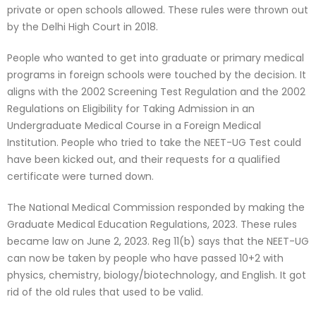
private or open schools allowed. These rules were thrown out
by the Delhi High Court in 2018.
People who wanted to get into graduate or primary medical
programs in foreign schools were touched by the decision. It
aligns with the 2002 Screening Test Regulation and the 2002
Regulations on Eligibility for Taking Admission in an
Undergraduate Medical Course in a Foreign Medical
Institution. People who tried to take the NEET-UG Test could
have been kicked out, and their requests for a qualified
certificate were turned down.
The National Medical Commission responded by making the
Graduate Medical Education Regulations, 2023. These rules
became law on June 2, 2023. Reg 11(b) says that the NEET-UG
can now be taken by people who have passed 10+2 with
physics, chemistry, biology/biotechnology, and English. It got
rid of the old rules that used to be valid.