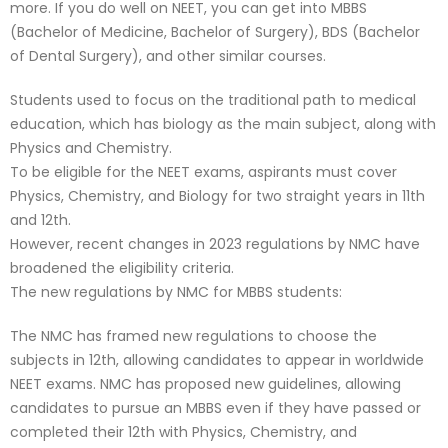
more. If you do well on NEET, you can get into MBBS
(Bachelor of Medicine, Bachelor of Surgery), BDS (Bachelor
of Dental Surgery), and other similar courses.
Students used to focus on the traditional path to medical
education, which has biology as the main subject, along with
Physics and Chemistry.
To be eligible for the NEET exams, aspirants must cover
Physics, Chemistry, and Biology for two straight years in 11th
and 12th.
However, recent changes in 2023 regulations by NMC have
broadened the eligibility criteria.
The new regulations by NMC for MBBS students:
The NMC has framed new regulations to choose the
subjects in 12th, allowing candidates to appear in worldwide
NEET exams. NMC has proposed new guidelines, allowing
candidates to pursue an MBBS even if they have passed or
completed their 12th with Physics, Chemistry, and