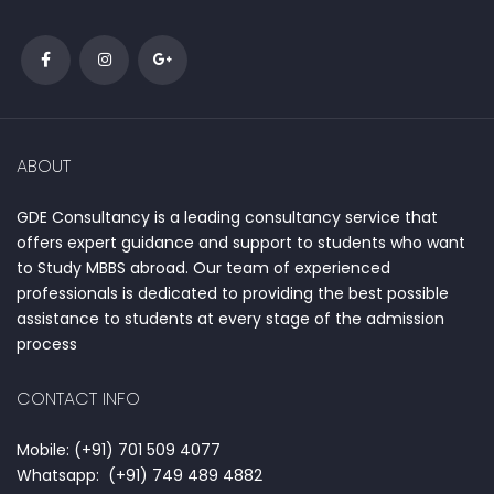
ABOUT
GDE Consultancy is a leading consultancy service that
offers expert guidance and support to students who want
to Study MBBS abroad. Our team of experienced
professionals is dedicated to providing the best possible
assistance to students at every stage of the admission
process
CONTACT INFO
Mobile: (+91) 701 509 4077
Whatsapp: (+91) 749 489 4882