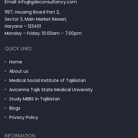
Email: info@gdeconsultancy.com
1197, Housing Board Part 2,
Sector 3, Main Market Rewari,
Haryana – 123401
Monday – Friday: 10:00am – 7:00pm
QUICK LINKS
Home
About us
Medical Social Institute of Tajikistan
Avicenna Tajik State Medical University
Study MBBS in Tajikistan
Blogs
Privacy Policy
INFORMATION