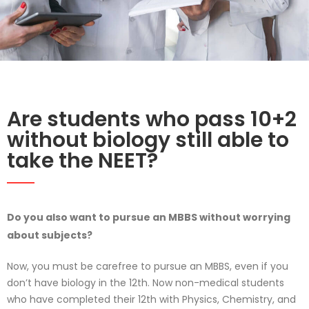
Are students who pass 10+2
without biology still able to
take the NEET?
Do you also want to pursue an MBBS without worrying
about subjects?
Now, you must be carefree to pursue an MBBS, even if you
don’t have biology in the 12th. Now non-medical students
who have completed their 12th with Physics, Chemistry, and