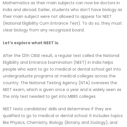
Mathematics as their main subjects can now be doctors in
India and abroad. Earlier, students who don’t have biology as
their main subject were not allowed to appear for NEET
(National Eligibility Cum Entrance Test). To do so, they must
clear biology from any recognized board.
Let’s explore what NEET is.
After the 12th CBSE result, a regular test called the National
Eligibility and Entrance Examination (NEET) in India helps
people who want to go to medical or dental school get into
undergraduate programs at medical colleges across the
country. The National Testing Agency (NTA) oversees the
NEET exam, which is given once a year and is widely seen as
the only test needed to get into MBBS colleges.
NEET tests candidates’ skills and determines if they are
qualified to go to medical or dental school. It includes topics
like Physics, Chemistry, Biology (Botany and Zoology), and