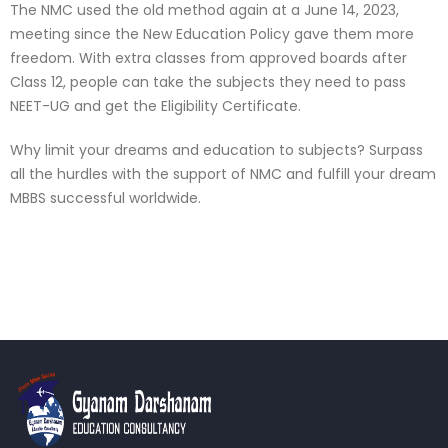
The NMC used the old method again at a June 14, 2023,
meeting since the New Education Policy gave them more
freedom. With extra classes from approved boards after
Class 12, people can take the subjects they need to pass
NEET-UG and get the Eligibility Certificate.
Why limit your dreams and education to subjects? Surpass
all the hurdles with the support of NMC and fulfill your dream
MBBS successful worldwide.