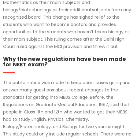
Mathematics as their main subjects and
biology/biotechnology as their additional subjects from any
recognized board. This change has sighed relief to the
students who want to become doctors and provides
opportunities to the students who haven’t taken biology as
their main subject. This ruling comes after the Delhi High
Court ruled against the MCI provision and threw it out.
Why the new regulations have been made
for NEET exam?
The public notice was made to keep court cases going and
answer many questions about recent changes to the
standards for getting into MBBS College. Before, the
Regulations on Graduate Medical Education, 1997, said that
people in Class 11th and 12th who wanted to get their MBBS
had to study English, Physics, Chemistry,
Biology/Biotechnology, and Biology for two years straight.
This study could only include regular schools. There were no